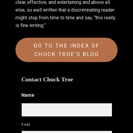
clear, effective, and entertaining and above all
else, so well written that a discriminating reader
might stop from time to time and say, “this really
is fine writing.”
GO TO THE INDEX OF
CHUCK TROE’S BLOG
Contact Chuck Troe
Name
*
First