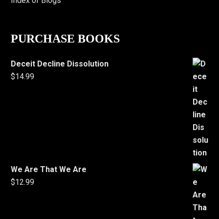
Index of Blogs
PURCHASE BOOKS
Deceit Decline Dissolution
$
14.99
We Are That We Are
$
12.99