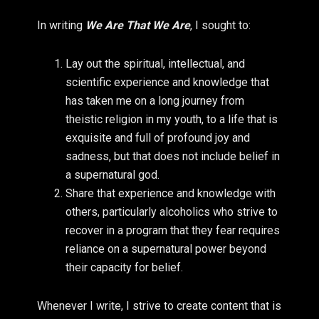
In writing
We Are That We Are
, I sought to:
Lay out the spiritual, intellectual, and
scientific experience and knowledge that
has taken me on a long journey from
theistic religion in my youth, to a life that is
exquisite and full of profound joy and
sadness, but that does not include belief in
a supernatural god.
Share that experience and knowledge with
others, particularly alcoholics who strive to
recover in a program that they fear requires
reliance on a supernatural power beyond
their capacity for belief.
Whenever I write, I strive to create content that is