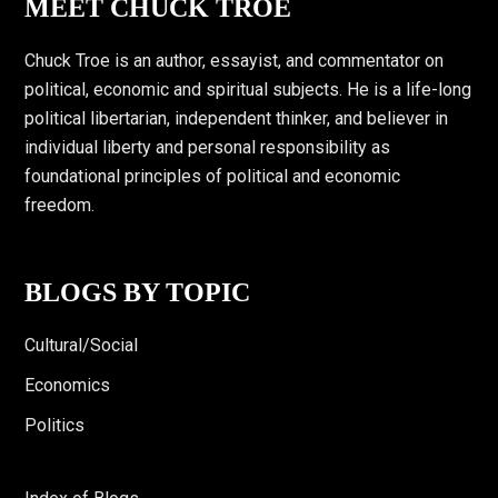
Footer
MEET CHUCK TROE
Chuck Troe is an author, essayist, and commentator on
political, economic and spiritual subjects. He is a life-long
political libertarian, independent thinker, and believer in
individual liberty and personal responsibility as
foundational principles of political and economic
freedom.
BLOGS BY TOPIC
Cultural/Social
Economics
Politics