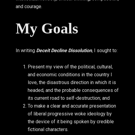
and courage.
My Goals
In writing
Deceit Decline Dissolution
, I sought to:
Present my view of the political, cultural,
and economic conditions in the country I
love, the disastrous direction in which it is
headed, and the probable consequences of
its current road to self-destruction; and
To make a clear and accurate presentation
of liberal progressive woke ideology by
the device of it being spoken by credible
fictional characters.