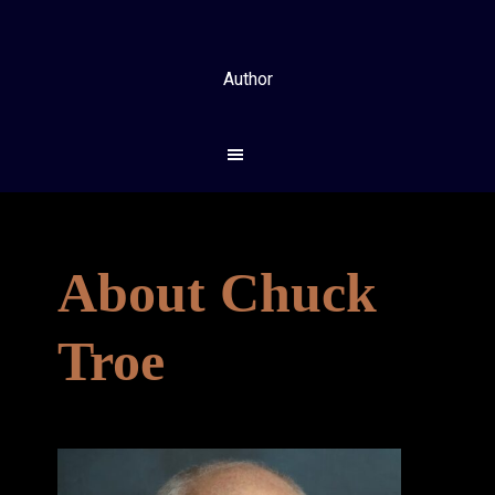
Skip
Skip
to
to
main
footer
Author
content
About Chuck
Troe