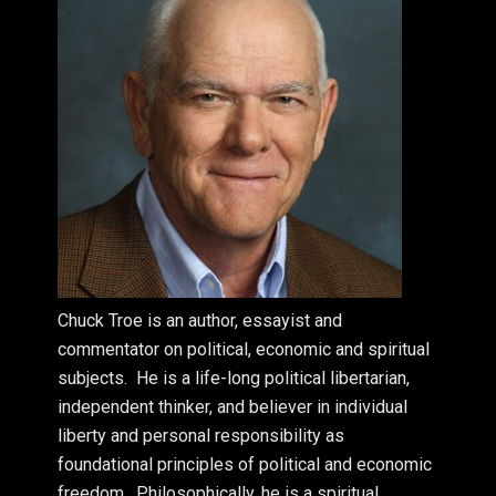
Chuck Troe is an author, essayist and
commentator on political, economic and spiritual
subjects. He is a life-long political libertarian,
independent thinker, and believer in individual
liberty and personal responsibility as
foundational principles of political and economic
freedom. Philosophically, he is a spiritual