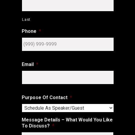
Last
Phone
*
Email
*
Purpose Of Contact
*
Message Details – What Would You Like
To Discuss?
*