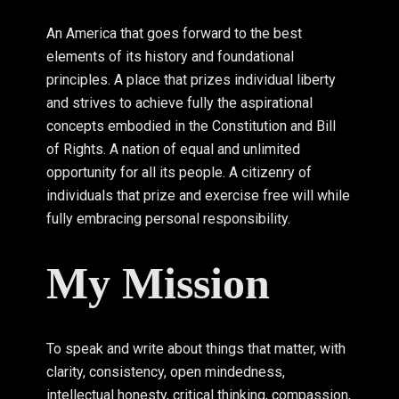
An America that goes forward to the best
elements of its history and foundational
principles. A place that prizes individual liberty
and strives to achieve fully the aspirational
concepts embodied in the Constitution and Bill
of Rights. A nation of equal and unlimited
opportunity for all its people. A citizenry of
individuals that prize and exercise free will while
fully embracing personal responsibility.
My Mission
To speak and write about things that matter, with
clarity, consistency, open mindedness,
intellectual honesty, critical thinking, compassion,