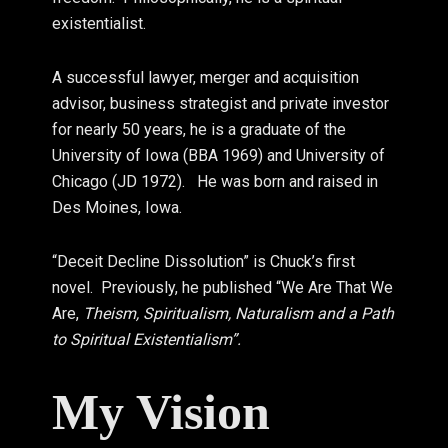
existentialist.
A successful lawyer, merger and acquisition
advisor, business strategist and private investor
for nearly 50 years, he is a graduate of the
University of Iowa (BBA 1969) and University of
Chicago (JD 1972). He was born and raised in
Des Moines, Iowa.
“Deceit Decline Dissolution” is Chuck’s first
novel. Previously, he published “We Are That We
Are,
Theism, Spiritualism, Naturalism and a Path
to Spiritual Existentialism”.
My Vision