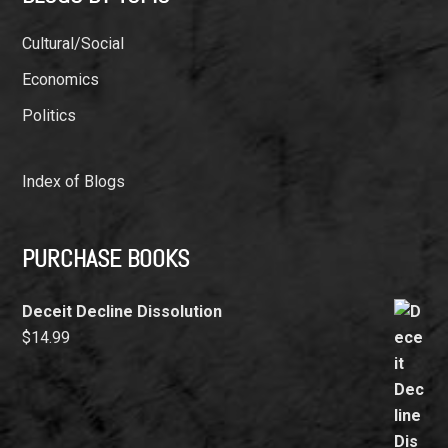
Cultural/Social
Economics
Politics
Index of Blogs
PURCHASE BOOKS
Deceit Decline Dissolution
$
14.99