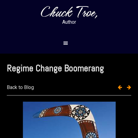
Skip
Skip
to
to
main
footer
Author
content
Regime Change Boomerang
Back to Blog