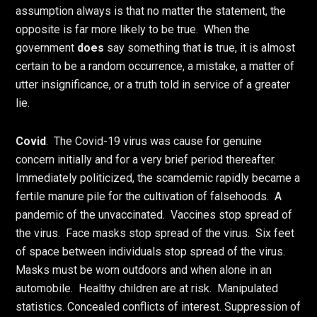
assumption always is that no matter the statement, the
opposite is far more likely to be true. When the
government
does
say something that
is
true, it is almost
certain to be a random occurrence, a mistake, a matter of
utter insignificance, or a truth told in service of a greater
lie.
Covid
. The Covid-19 virus was cause for genuine
concern initially and for a very brief period thereafter.
Immediately politicized, the scamdemic rapidly became a
fertile manure pile for the cultivation of falsehoods. A
pandemic of the unvaccinated. Vaccines stop spread of
the virus. Face masks stop spread of the virus. Six feet
of space between individuals stop spread of the virus.
Masks must be worn outdoors and when alone in an
automobile. Healthy children are at risk. Manipulated
statistics. Concealed conflicts of interest. Suppression of