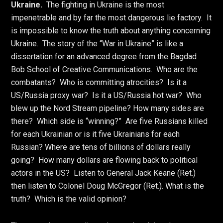
Ukraine.
The fighting in Ukraine is the most
impenetrable and by far the most dangerous lie factory. It
is impossible to know the truth about anything concerning
Ukraine. The story of the “War in Ukraine” is like a
dissertation for an advanced degree from the Bagdad
Bob School of Creative Communications. Who are the
combatants? Who is committing atrocities? Is it a
US/Russia proxy war? Is it a US/Russia hot war? Who
blew up the Nord Stream pipeline? How many sides are
there? Which side is “winning?” Are five Russians killed
for each Ukrainian or is it five Ukrainians for each
Russian? Where are tens of billions of dollars really
going? How many dollars are flowing back to political
actors in the US? Listen to General Jack Keane (Ret.)
then listen to Colonel Doug McGregor (Ret.). What is the
truth? Which is the valid opinion?