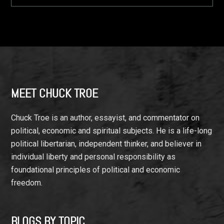
Footer
MEET CHUCK TROE
Chuck Troe is an author, essayist, and commentator on
political, economic and spiritual subjects. He is a life-long
political libertarian, independent thinker, and believer in
individual liberty and personal responsibility as
foundational principles of political and economic
freedom.
BLOGS BY TOPIC