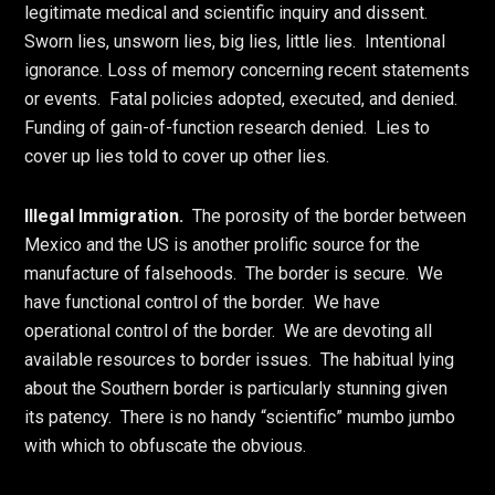
legitimate medical and scientific inquiry and dissent.
Sworn lies, unsworn lies, big lies, little lies. Intentional
ignorance. Loss of memory concerning recent statements
or events. Fatal policies adopted, executed, and denied.
Funding of gain-of-function research denied. Lies to
cover up lies told to cover up other lies.
Illegal Immigration.
The porosity of the border between
Mexico and the US is another prolific source for the
manufacture of falsehoods. The border is secure. We
have functional control of the border. We have
operational control of the border. We are devoting all
available resources to border issues. The habitual lying
about the Southern border is particularly stunning given
its patency. There is no handy “scientific” mumbo jumbo
with which to obfuscate the obvious.