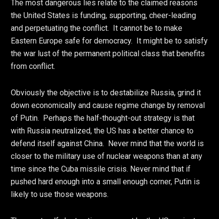
The most dangerous lies relate to the claimed reasons
the United States is funding, supporting, cheer-leading
and perpetuating the conflict. It cannot be to make
Eastern Europe safe for democracy. It might be to satisfy
the war lust of the permanent political class that benefits
from conflict.
Obviously the objective is to destabilize Russia, grind it
down economically and cause regime change by removal
of Putin. Perhaps the half-thought-out strategy is that
with Russia neutralized, the US has a better chance to
defend itself against China. Never mind that the world is
closer to the military use of nuclear weapons than at any
time since the Cuba missile crisis. Never mind that if
pushed hard enough into a small enough corner, Putin is
likely to use those weapons.