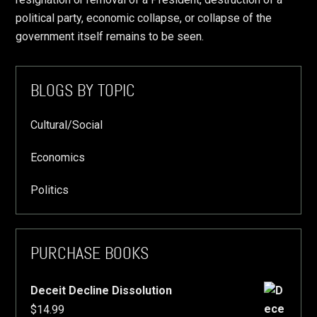
political party, economic collapse, or collapse of the
government itself remains to be seen.
Primary
BLOGS BY TOPIC
Sidebar
Cultural/Social
Economics
Politics
PURCHASE BOOKS
Deceit Decline Dissolution
$
14.99