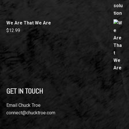
We Are That We Are
$
12.99
GET IN TOUCH
Email Chuck Troe
connect@chucktroe.com