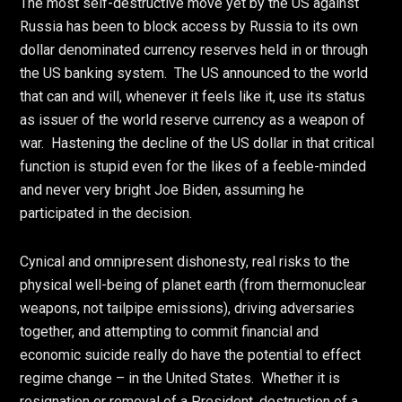
The most self-destructive move yet by the US against
Russia has been to block access by Russia to its own
dollar denominated currency reserves held in or through
the US banking system. The US announced to the world
that can and will, whenever it feels like it, use its status
as issuer of the world reserve currency as a weapon of
war. Hastening the decline of the US dollar in that critical
function is stupid even for the likes of a feeble-minded
and never very bright Joe Biden, assuming he
participated in the decision.
Cynical and omnipresent dishonesty, real risks to the
physical well-being of planet earth (from thermonuclear
weapons, not tailpipe emissions), driving adversaries
together, and attempting to commit financial and
economic suicide really do have the potential to effect
regime change – in the United States. Whether it is
resignation or removal of a President, destruction of a