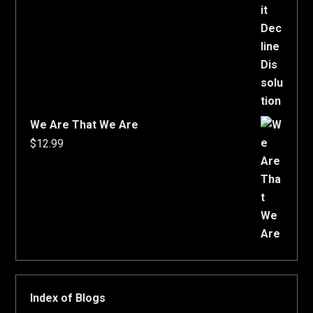
We Are That We Are
$
12.99
Index of Blogs