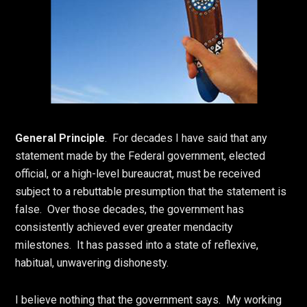
General Principle
. For decades I have said that any
statement made by the Federal government, elected
official, or a high-level bureaucrat, must be received
subject to a rebuttable presumption that the statement is
false. Over those decades, the government has
consistently achieved ever greater mendacity
milestones. It has passed into a state of reflexive,
habitual, unwavering dishonesty.
I believe nothing that the government says. My working