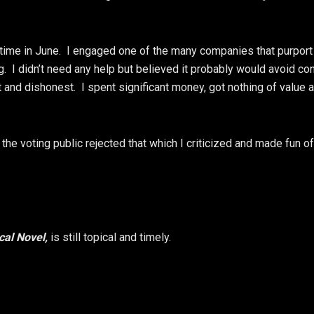
time in June. I engaged one of the many companies that purport
. I didn’t need any help but believed it probably would avoid co
nd dishonest. I spent significant money, got nothing of value 
r the voting public rejected that which I criticized and made fun of
ical Novel,
is still topical and timely.