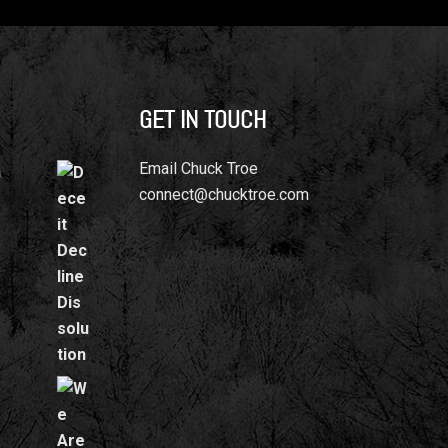
GET IN TOUCH
Email Chuck Troe
n
connect@chucktroe.com