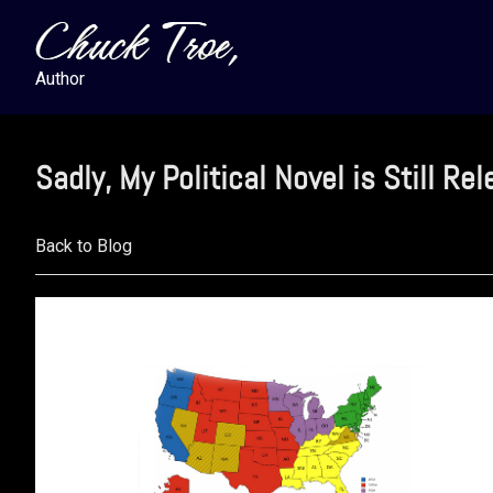
Skip
Skip
Skip
to
to
to
primary
main
footer
Author
navigation
content
Sadly, My Political Novel is Still Re
Back to Blog