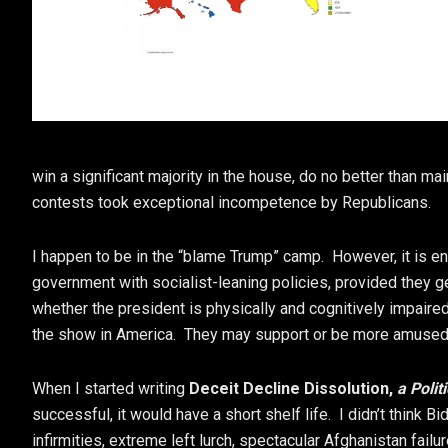
win a significant majority in the house, do no better than m
contests took exceptional incompetence by Republicans.
I happen to be in the “blame Trump” camp. However, it is enti
government with socialist-leaning policies, provided they g
whether the president is physically and cognitively impair
the show in America. They may support or be more amused 
When I started writing
Deceit Decline Dissolution,
a Polit
successful, it would have a short shelf life. I didn’t think B
infirmities, extreme left lurch, spectacular Afghanistan fail