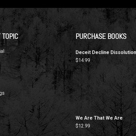
 TOPIC
PURCHASE BOOKS
al
Deceit Decline Dissolutio
$
14.99
gs
We Are That We Are
$
12.99