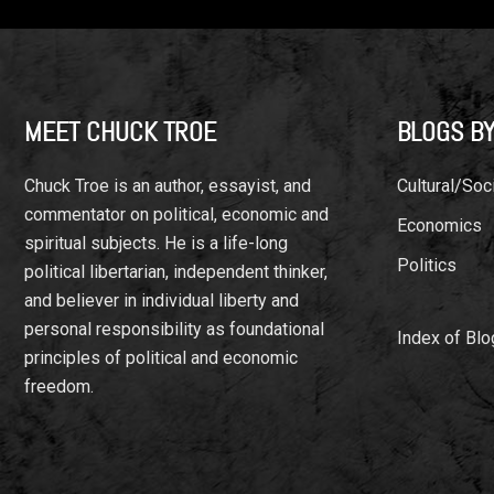
Footer
MEET CHUCK TROE
BLOGS BY
Chuck Troe is an author, essayist, and
Cultural/Soci
commentator on political, economic and
Economics
spiritual subjects. He is a life-long
Politics
political libertarian, independent thinker,
and believer in individual liberty and
personal responsibility as foundational
Index of Blo
principles of political and economic
freedom.