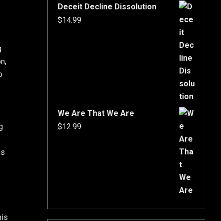
Deceit Decline Dissolution
$
14.99
g
on,
o
We Are That We Are
g
$
12.99
ns
his