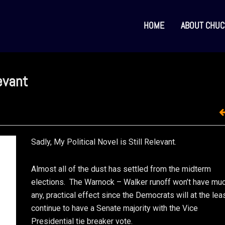
HOME
ABOUT CHUC
levant
Sadly, My Political Novel is Still Relevant.
Almost all of the dust has settled from the midterm
elections. The Warnock – Walker runoff won’t have much
any, practical effect since the Democrats will at the lea
continue to have a Senate majority with the Vice
Presidential tie breaker vote.