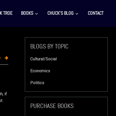
K TROE
BOOKS
CHUCK’S BLOG
CONTACT
Primary
BLOGS BY TOPIC
Sidebar
Cultural/Social
Economics
Politics
, if
st
PURCHASE BOOKS