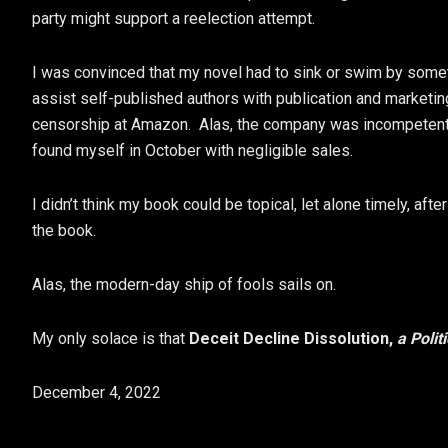
party might support a reelection attempt.
I was convinced that my novel had to sink or swim by some
assist self-published authors with publication and marketing
censorship at Amazon. Alas, the company was incompetent a
found myself in October with negligible sales.
I didn’t think my book could be topical, let alone timely, afte
the book.
Alas, the modern-day ship of fools sails on.
My only solace is that
Deceit Decline Dissolution,
a Polit
December 4, 2022