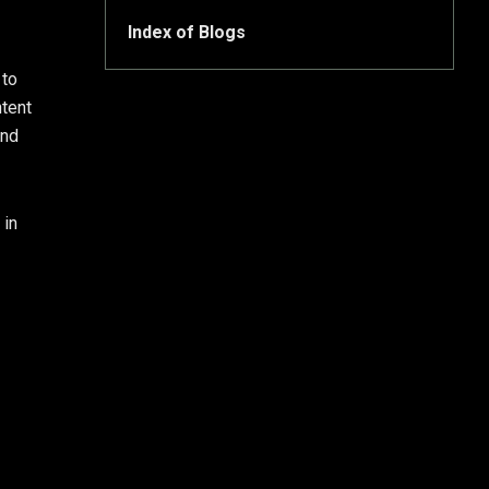
Index of Blogs
 to
ntent
and
 in