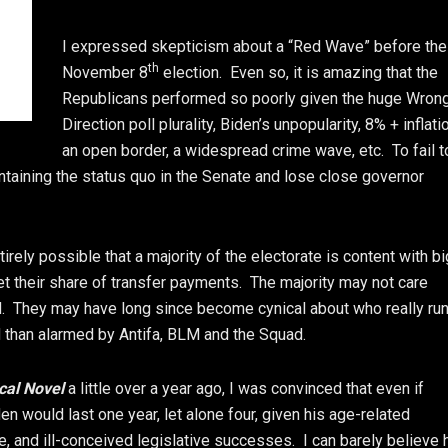
I expressed skepticism about a “Red Wave” before the
th
November 8
election. Even so, it is amazing that the
Republicans performed so poorly given the huge Wron
Direction poll plurality, Biden’s unpopularity, 8% + inflati
an open border, a widespread crime wave, etc. To fail t
aintaining the status quo in the Senate and lose close governor
rely possible that a majority of the electorate is content with bi
et their share of transfer payments. The majority may not care
ed. They may have long since become cynical about who really ru
than alarmed by Antifa, BLM and the Squad.
ical Novel
a little over a year ago, I was convinced that even if
iden would last one year, let alone four, given his age-related
ure, and ill-conceived legislative successes. I can barely believe 