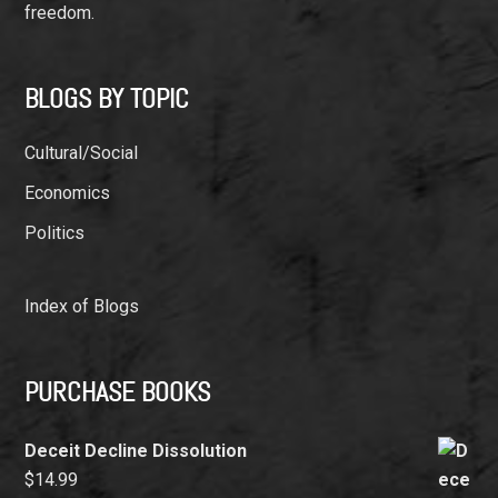
freedom.
BLOGS BY TOPIC
Cultural/Social
Economics
Politics
Index of Blogs
PURCHASE BOOKS
Deceit Decline Dissolution
$
14.99