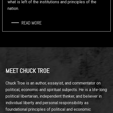
what is left of the institutions and principles of the
nation.
READ MORE
Footer
MEET CHUCK TROE
Chuck Troe is an author, essayist, and commentator on
political, economic and spiritual subjects. He is a life-long
political libertarian, independent thinker, and believer in
individual liberty and personal responsibility as
foundational principles of political and economic