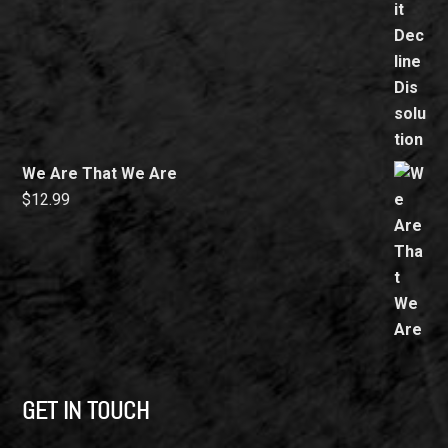
We Are That We Are
$
12.99
GET IN TOUCH