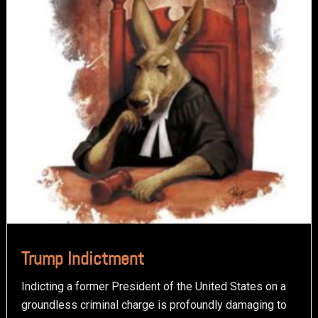
Trump Indictment
Indicting a former President of the United States on a
groundless criminal charge is profoundly damaging to