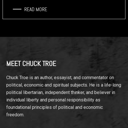
READ MORE
Footer
MEET CHUCK TROE
Chuck Troe is an author, essayist, and commentator on
political, economic and spiritual subjects. He is a life-long
political libertarian, independent thinker, and believer in
individual liberty and personal responsibility as
foundational principles of political and economic
freedom.