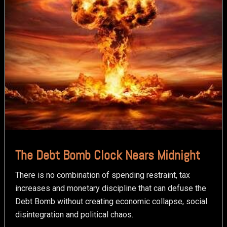
The Debt Bomb Clock Nears Midnight
There is no combination of spending restraint, tax
increases and monetary discipline that can defuse the
Debt Bomb without creating economic collapse, social
disintegration and political chaos.