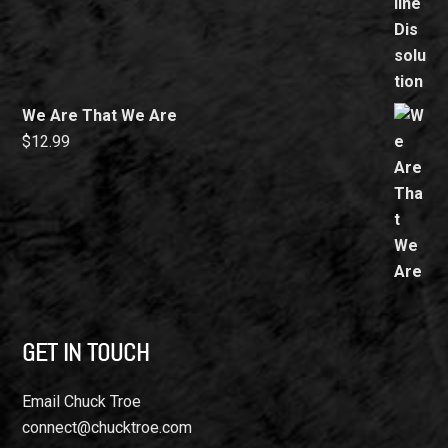
We Are That We Are
$
12.99
GET IN TOUCH
Email Chuck Troe
connect@chucktroe.com