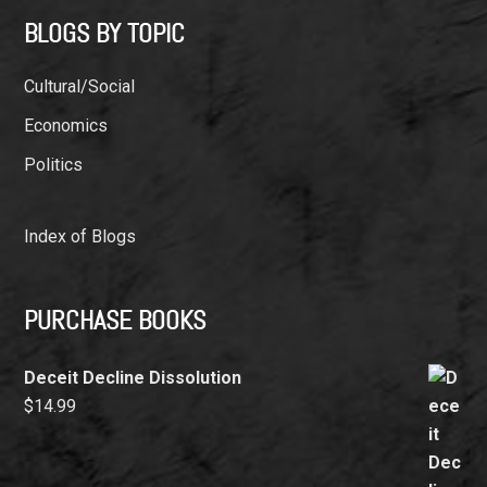
BLOGS BY TOPIC
Cultural/Social
Economics
Politics
Index of Blogs
PURCHASE BOOKS
Deceit Decline Dissolution
$
14.99