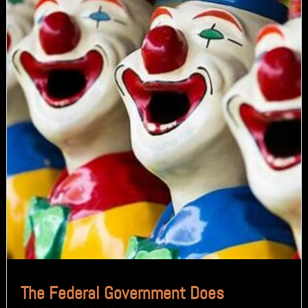
The Federal Government Does