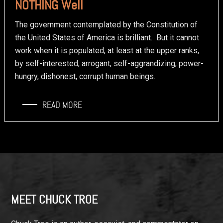
NOTHING Well
The government contemplated by the Constitution of
the United States of America is brilliant. But it cannot
work when it is populated, at least at the upper ranks,
by self-interested, arrogant, self-aggrandizing, power-
hungry, dishonest, corrupt human beings.
READ MORE
Footer
MEET CHUCK TROE