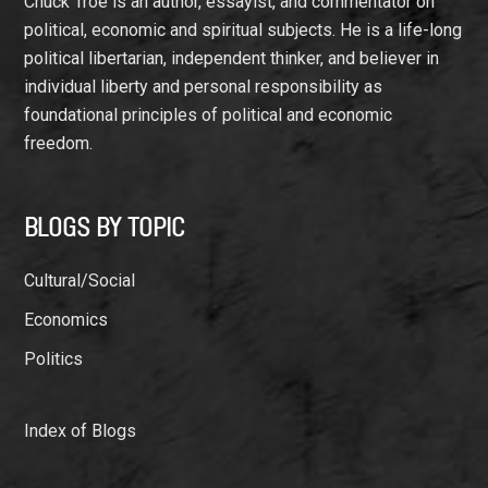
Chuck Troe is an author, essayist, and commentator on
political, economic and spiritual subjects. He is a life-long
political libertarian, independent thinker, and believer in
individual liberty and personal responsibility as
foundational principles of political and economic
freedom.
BLOGS BY TOPIC
Cultural/Social
Economics
Politics
Index of Blogs