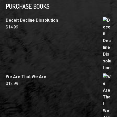
PURCHASE BOOKS
Deceit Decline Dissolution
$
14.99
We Are That We Are
$
12.99