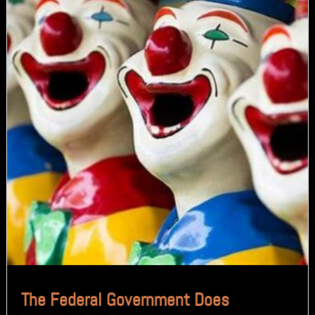
The Federal Government Does