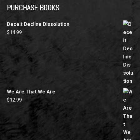
PURCHASE BOOKS
Deceit Decline Dissolution
$
14.99
We Are That We Are
$
12.99