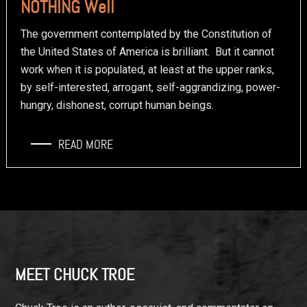
NOTHING Well
The government contemplated by the Constitution of
the United States of America is brilliant. But it cannot
work when it is populated, at least at the upper ranks,
by self-interested, arrogant, self-aggrandizing, power-
hungry, dishonest, corrupt human beings.
READ MORE
Footer
MEET CHUCK TROE