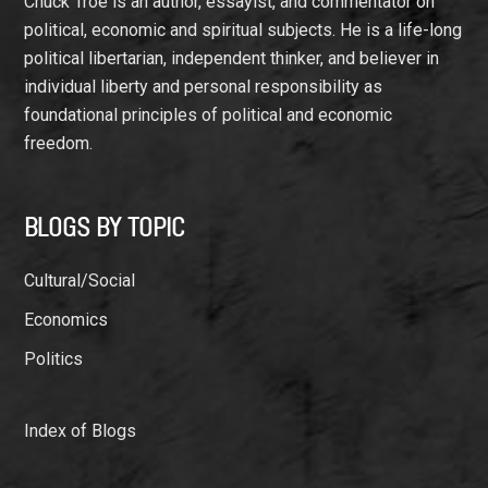
Chuck Troe is an author, essayist, and commentator on
political, economic and spiritual subjects. He is a life-long
political libertarian, independent thinker, and believer in
individual liberty and personal responsibility as
foundational principles of political and economic
freedom.
BLOGS BY TOPIC
Cultural/Social
Economics
Politics
Index of Blogs