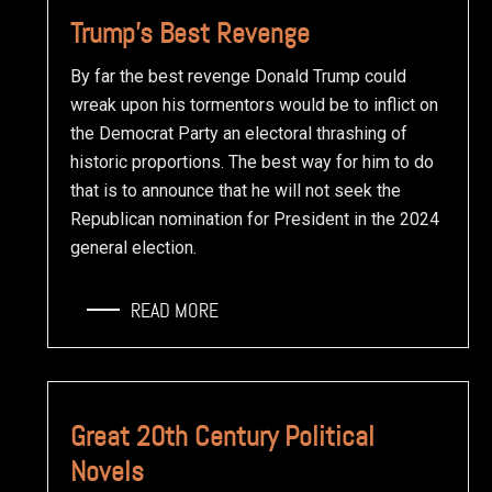
Trump’s Best Revenge
By far the best revenge Donald Trump could
wreak upon his tormentors would be to inflict on
the Democrat Party an electoral thrashing of
historic proportions. The best way for him to do
that is to announce that he will not seek the
Republican nomination for President in the 2024
general election.
READ MORE
Great 20th Century Political
Novels