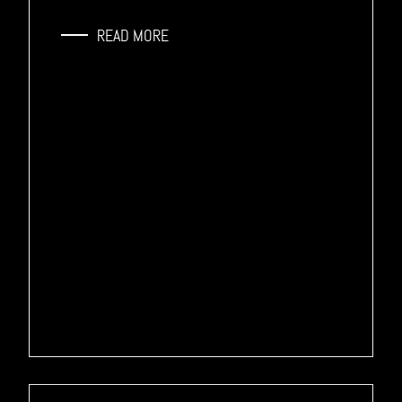
READ MORE