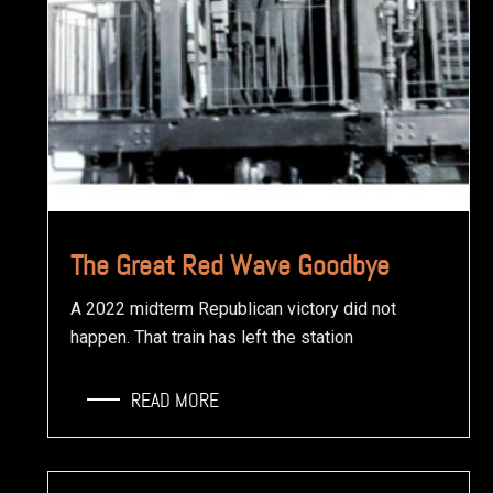
The Great Red Wave Goodbye
A 2022 midterm Republican victory did not
happen. That train has left the station
READ MORE