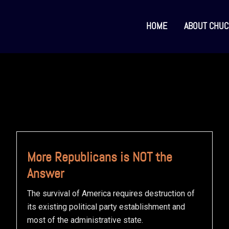
HOME
ABOUT CHUC
More Republicans is NOT the
Answer
The survival of America requires destruction of
its existing political party establishment and
most of the administrative state.