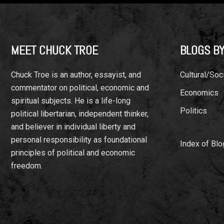
Footer
MEET CHUCK TROE
BLOGS BY
Chuck Troe is an author, essayist, and
Cultural/Soci
commentator on political, economic and
Economics
spiritual subjects. He is a life-long
Politics
political libertarian, independent thinker,
and believer in individual liberty and
personal responsibility as foundational
Index of Blo
principles of political and economic
freedom.