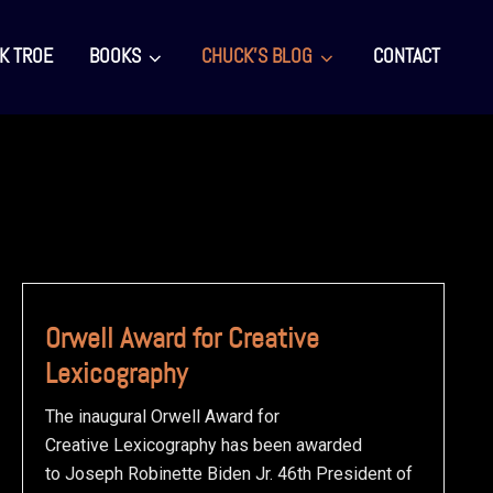
K TROE
BOOKS
CHUCK’S BLOG
CONTACT
Orwell Award for Creative
Lexicography
The inaugural Orwell Award for
Creative Lexicography has been awarded
to Joseph Robinette Biden Jr. 46th President of