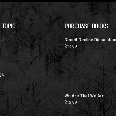
 TOPIC
PURCHASE BOOKS
al
Deceit Decline Dissolutio
$
14.99
gs
We Are That We Are
$
12.99