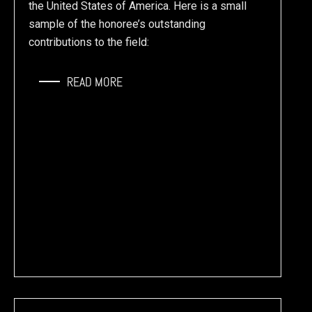
the United States of America. Here is a small
sample of the honoree’s outstanding
contributions to the field:
READ MORE