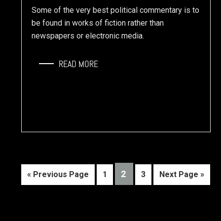
Some of the very best political commentary is to
be found in works of fiction rather than
newspapers or electronic media.
READ MORE
PAGE
2
Go
Page
Page
Go
«
Previous Page
1
3
Next Page »
to
to