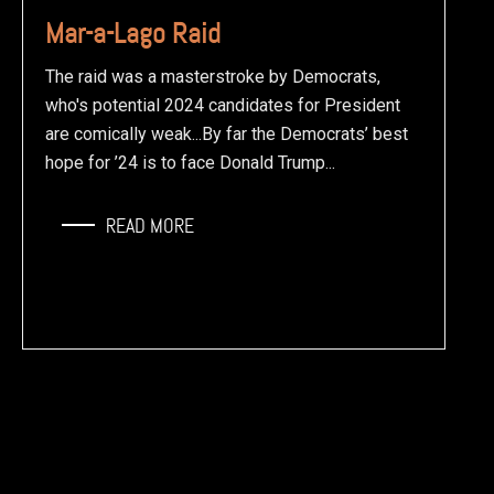
Mar-a-Lago Raid
The raid was a masterstroke by Democrats,
who's potential 2024 candidates for President
are comically weak...By far the Democrats’ best
hope for ’24 is to face Donald Trump...
READ MORE