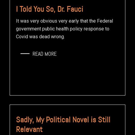
I Told You So, Dr. Fauci
It was very obvious very early that the Federal
government public health policy response to
Covid was dead wrong.
READ MORE
Sadly, My Political Novel is Still
Relevant