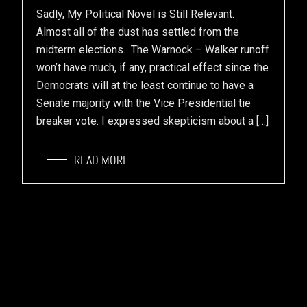
Sadly, My Political Novel is Still Relevant.
Almost all of the dust has settled from the
midterm elections. The Warnock – Walker runoff
won’t have much, if any, practical effect since the
Democrats will at the least continue to have a
Senate majority with the Vice Presidential tie
breaker vote. I expressed skepticism about a […]
READ MORE