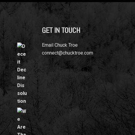
GET IN TOUCH
Email Chuck Troe
n
connect@chucktroe.com